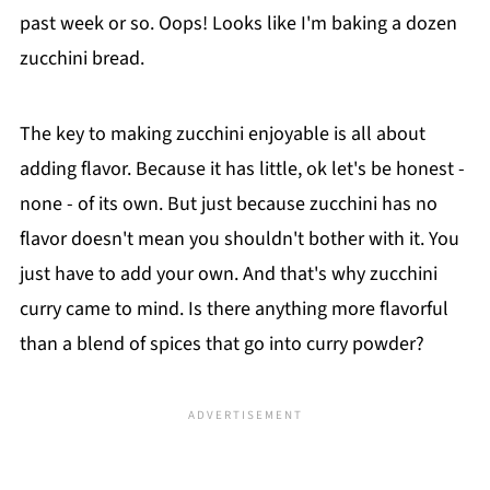
past week or so. Oops! Looks like I'm baking a dozen
zucchini bread.
The key to making zucchini enjoyable is all about
adding flavor. Because it has little, ok let's be honest -
none - of its own. But just because zucchini has no
flavor doesn't mean you shouldn't bother with it. You
just have to add your own. And that's why zucchini
curry came to mind. Is there anything more flavorful
than a blend of spices that go into curry powder?