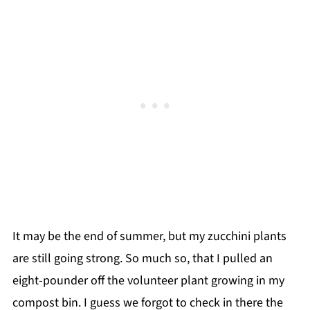
It may be the end of summer, but my zucchini plants
are still going strong. So much so, that I pulled an
eight-pounder off the volunteer plant growing in my
compost bin. I guess we forgot to check in there the