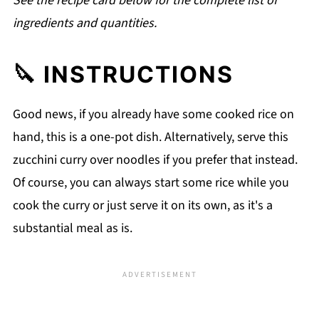
See the recipe card below for the complete list of
ingredients and quantities.
🔪 INSTRUCTIONS
Good news, if you already have some cooked rice on
hand, this is a one-pot dish. Alternatively, serve this
zucchini curry over noodles if you prefer that instead.
Of course, you can always start some rice while you
cook the curry or just serve it on its own, as it's a
substantial meal as is.