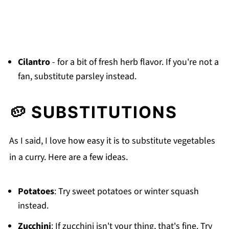
Cilantro
- for a bit of fresh herb flavor. If you're not a
fan, substitute parsley instead.
🥔 SUBSTITUTIONS
As I said, I love how easy it is to substitute vegetables
in a curry. Here are a few ideas.
Potatoes
: Try sweet potatoes or winter squash
instead.
Zucchini
: If zucchini isn't your thing, that's fine. Try