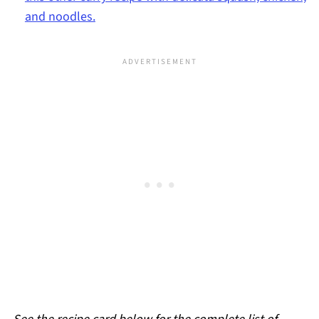
and noodles.