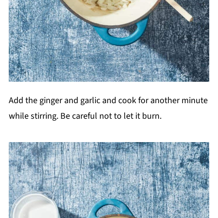
Add the ginger and garlic and cook for another minute
while stirring. Be careful not to let it burn.