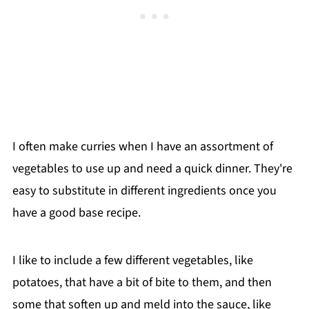
I often make curries when I have an assortment of
vegetables to use up and need a quick dinner. They're
easy to substitute in different ingredients once you
have a good base recipe.
I like to include a few different vegetables, like
potatoes, that have a bit of bite to them, and then
some that soften up and meld into the sauce, like