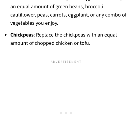
an equal amount of green beans, broccoli,
cauliflower, peas, carrots, eggplant, or any combo of
vegetables you enjoy.
Chickpeas
: Replace the chickpeas with an equal
amount of chopped chicken or tofu.