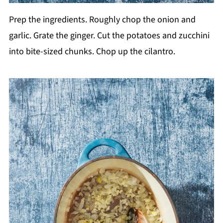
Prep the ingredients. Roughly chop the onion and
garlic. Grate the ginger. Cut the potatoes and zucchini
into bite-sized chunks. Chop up the cilantro.