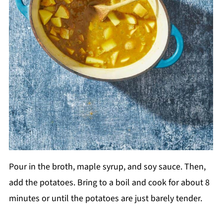
Pour in the broth, maple syrup, and soy sauce. Then,
add the potatoes. Bring to a boil and cook for about 8
minutes or until the potatoes are just barely tender.