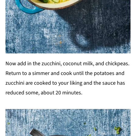
Now add in the zucchini, coconut milk, and chickpeas.
Return to a simmer and cook until the potatoes and
zucchini are cooked to your liking and the sauce has
reduced some, about 20 minutes.