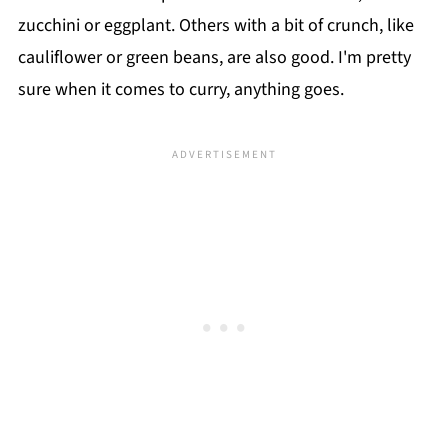
zucchini or eggplant. Others with a bit of crunch, like
cauliflower or green beans, are also good. I'm pretty
sure when it comes to curry, anything goes.