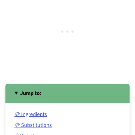
Jump to:
🥔 Ingredients
🥔 Substitutions