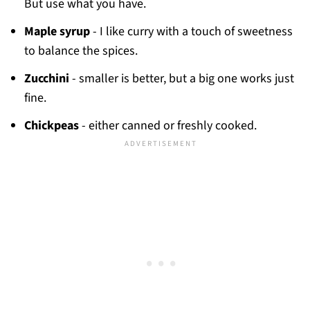
But use what you have.
Maple syrup
- I like curry with a touch of sweetness
to balance the spices.
Zucchini
- smaller is better, but a big one works just
fine.
Chickpeas
- either canned or freshly cooked.