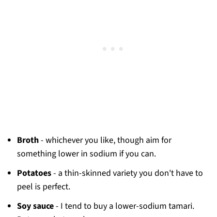
Broth
- whichever you like, though aim for
something lower in sodium if you can.
Potatoes
- a thin-skinned variety you don't have to
peel is perfect.
Soy sauce
- I tend to buy a lower-sodium tamari.