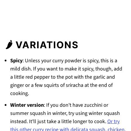
🌶 VARIATIONS
Spicy
: Unless your curry powder is spicy, this is a
mild dish. If you want to make it spicy, though, add
a little red pepper to the pot with the garlic and
ginger or a few squirts of sriracha at the end of
cooking.
Winter version
: If you don't have zucchini or
summer squash in winter, try using winter squash
instead. It'll just take a little longer to cook.
Or try
this other curry recipe with delicata squash, chicken,