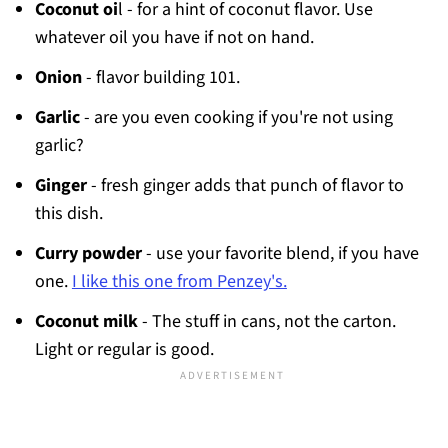
Coconut oi
l - for a hint of coconut flavor. Use
whatever oil you have if not on hand.
Onion
- flavor building 101.
Garlic
- are you even cooking if you're not using
garlic?
Ginger
- fresh ginger adds that punch of flavor to
this dish.
Curry powder
- use your favorite blend, if you have
one.
I like this one from Penzey's.
Coconut milk
- The stuff in cans, not the carton.
Light or regular is good.