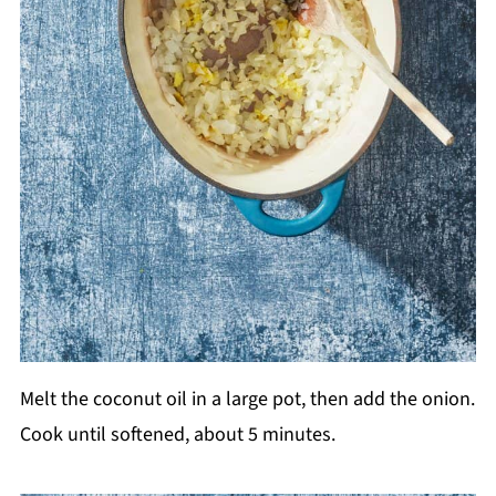
Melt the coconut oil in a large pot, then add the onion.
Cook until softened, about 5 minutes.