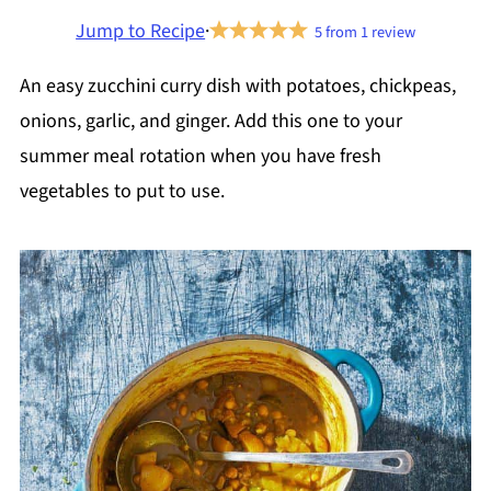
Jump to Recipe
·
5
from
1
review
An easy zucchini curry dish with potatoes, chickpeas,
onions, garlic, and ginger. Add this one to your
summer meal rotation when you have fresh
vegetables to put to use.