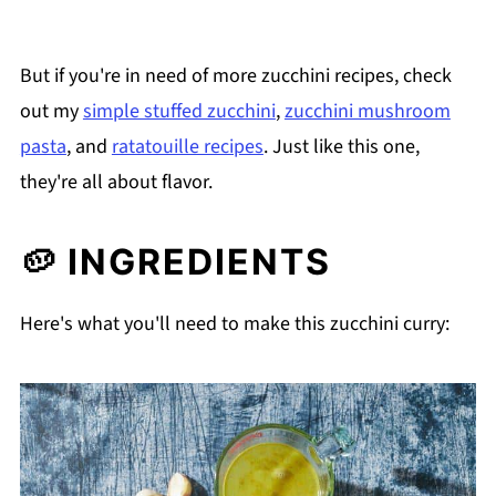
But if you're in need of more zucchini recipes, check
out my
simple stuffed zucchini
,
zucchini mushroom
pasta
, and
ratatouille recipes
. Just like this one,
they're all about flavor.
🥔 INGREDIENTS
Here's what you'll need to make this zucchini curry: