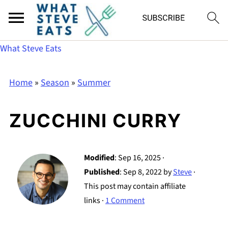
What Steve Eats
Home
»
Season
»
Summer
ZUCCHINI CURRY
Modified
:
Sep 16, 2025
·
Published
:
Sep 8, 2022
by
Steve
·
This post may contain affiliate
links ·
1 Comment