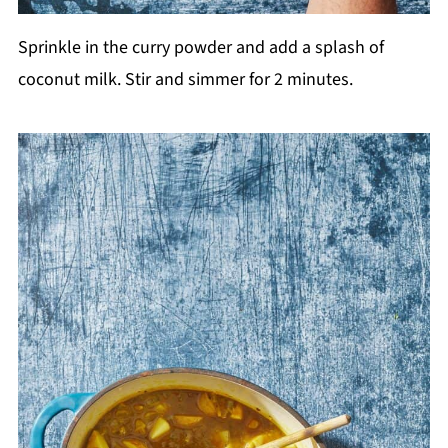
Sprinkle in the curry powder and add a splash of
coconut milk. Stir and simmer for 2 minutes.