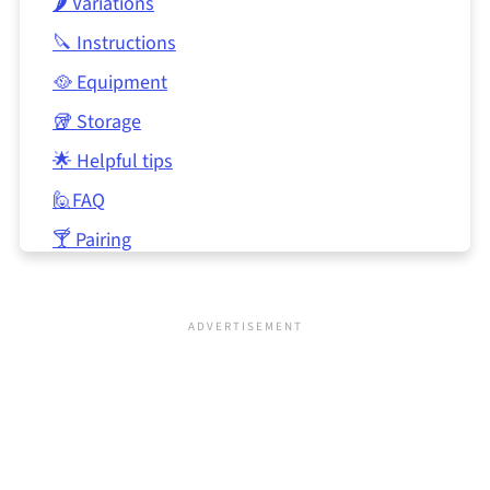
🌶 Variations
🔪 Instructions
🥘 Equipment
🥡 Storage
🌟 Helpful tips
🙋FAQ
🍸 Pairing
📖 Recipe
🍲 Related
💬 Comments